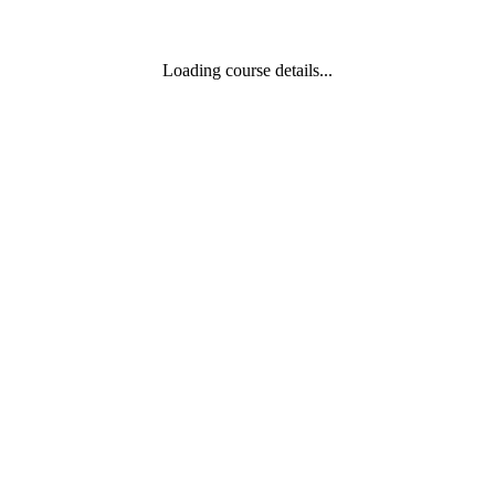
Loading course details...