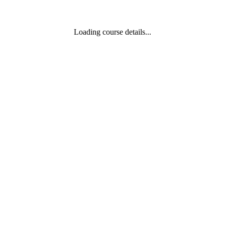
Loading course details...